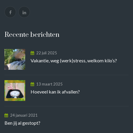
Recente berichten
22 juli 2025
Vakantie, weg (werk)stress, welkom kilo’s?
13 maart 2025
Hoeveel kan ik afvallen?
24 januari 2021
Ben jij al gestopt?