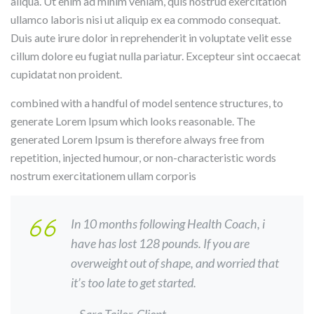
aliqua. Ut enim ad minim veniam, quis nostrud exercitation
ullamco laboris nisi ut aliquip ex ea commodo consequat.
Duis aute irure dolor in reprehenderit in voluptate velit esse
cillum dolore eu fugiat nulla pariatur. Excepteur sint occaecat
cupidatat non proident.
combined with a handful of model sentence structures, to
generate Lorem Ipsum which looks reasonable. The
generated Lorem Ipsum is therefore always free from
repetition, injected humour, or non-characteristic words
nostrum exercitationem ullam corporis
In 10 months following Health Coach, i
have has lost 128 pounds. If you are
overweight out of shape, and worried that
it’s too late to get started.
– Sara Tailor,
Client