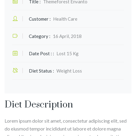
Title :
Themeforest Envanto
Customer :
Health Care
Category :
16 April, 2018
Date Post : :
Lost 15 Kg
Diet Status :
Weight Loss
Diet Description
Lorem ipsum dolor sit amet, consectetur adipiscing elit, sed
do eiusmod tempor incididunt ut labore et dolore magna