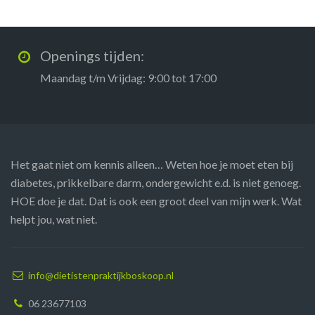
Openings tijden:
Maandag t/m Vrijdag: 9:00 tot 17:00
Het gaat niet om kennis alleen… Weten hoe je moet eten bij
diabetes, prikkelbare darm, ondergewicht e.d. is niet genoeg.
HOE doe je dat. Dat is ook een groot deel van mijn werk. Wat
helpt jou, wat niet.
info@dietistenpraktijkboskoop.nl
06 23677103