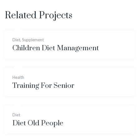
Related Projects
Diet
,
Supplement
Children Diet Management
Health
Training For Senior
Diet
Diet Old People