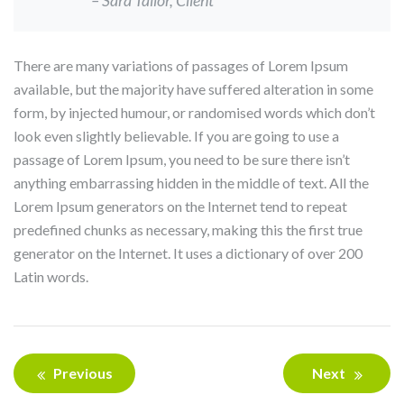
There are many variations of passages of Lorem Ipsum
available, but the majority have suffered alteration in some
form, by injected humour, or randomised words which don’t
look even slightly believable. If you are going to use a
passage of Lorem Ipsum, you need to be sure there isn’t
anything embarrassing hidden in the middle of text. All the
Lorem Ipsum generators on the Internet tend to repeat
predefined chunks as necessary, making this the first true
generator on the Internet. It uses a dictionary of over 200
Latin words.
Bericht
Previous
Next
navigatie