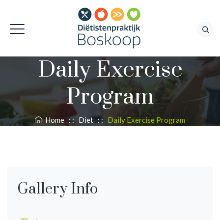
Daily Exercise
Program
Home
: :
Diet
: :
Daily Exercise Program
Gallery Info